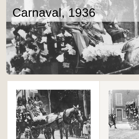
Carnaval, 1936